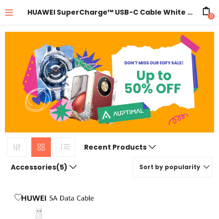
HUAWEI SuperCharge™ USB-C Cable White 5A
0
Recent Products
Accessories(5)
Sort by popularity