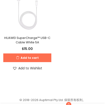
HUAWEI SuperCharge™ USB-C
Cable White 5A
$
15.00
Add to cart
Add to Wishlist
© 2018-2026 Auptimal Pty Ltd. 保留所有权利。
0