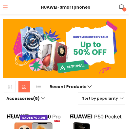
HUAWEI-Smartphones
0
Recent Products
Accessories(5)
Sort by popularity
SAVE $700.00