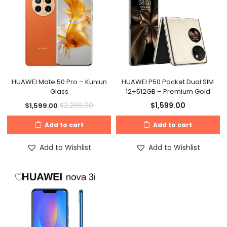
HUAWEI Mate 50 Pro – Kunlun
HUAWEI P50 Pocket Dual SIM
Glass
12+512GB – Premium Gold
$
1,599.00
$
2,299.00
$
1,599.00
Add to cart
Add to cart
Add to Wishlist
Add to Wishlist