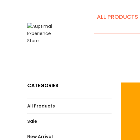
ALL PRODUCTS
CATEGORIES
All Products
Sale
New Arrival