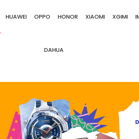
HUAWEI
OPPO
HONOR
XIAOMI
XGIMI
DAHUA