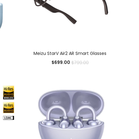
ADD TO CART
Meizu StarV Air2 AR Smart Glasses
$
699.00
$
799.00
Add to Wishlist