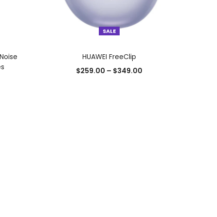
SALE
SELECT OPTIONS
Noise
HUAWEI FreeClip
es
$
259.00
–
$
349.00
Add to Wishlist