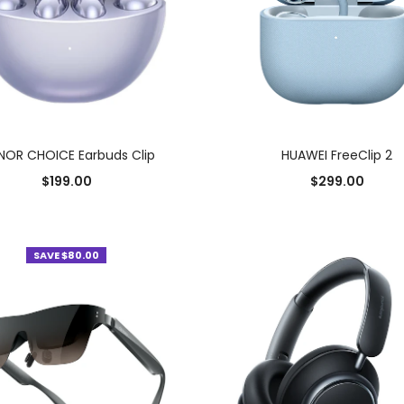
SELECT OPTIONS
SELECT OPTIONS
OR CHOICE Earbuds Clip
HUAWEI FreeClip 2
$
199.00
$
299.00
Add to Wishlist
Add to Wishlist
SAVE $80.00