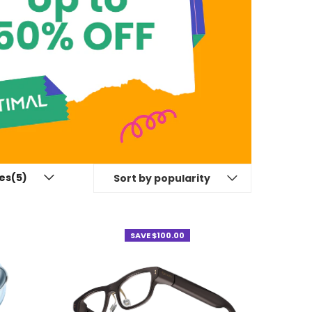
es(5)
Sort by popularity
SAVE $100.00