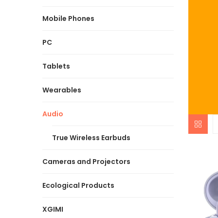
Mobile Phones
PC
Tablets
Wearables
Audio
True Wireless Earbuds
Cameras and Projectors
Ecological Products
XGIMI