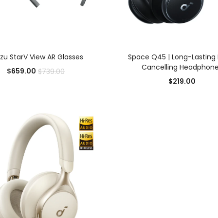
ADD TO CART
SELECT OPTIONS
zu StarV View AR Glasses
Space Q45 | Long-Lasting 
Cancelling Headphon
$
659.00
$
739.00
Add to Wishlist
Add to Wishlist
$
219.00