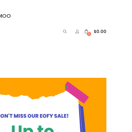
IMOO
$
0.00
0