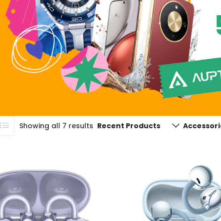
Showing all 7 results
Recent Products
Accessori