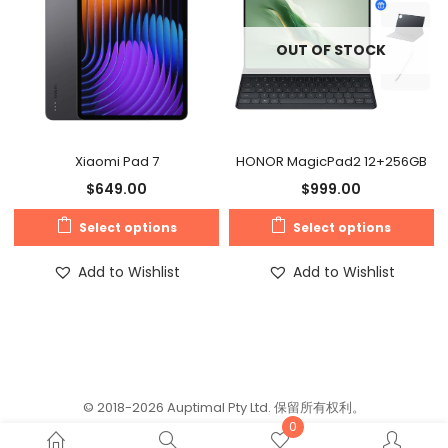
OUT OF STOCK
Xiaomi Pad 7
HONOR MagicPad2 12+256GB
$
649.00
$
999.00
Select options
Select options
Add to Wishlist
Add to Wishlist
© 2018-2026 Auptimal Pty Ltd. 保留所有权利。
0