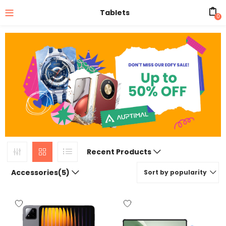
Tablets
0
Recent Products
Accessories(5)
Sort by popularity