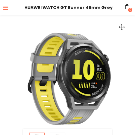
HUAWEI WATCH GT Runner 46mm Grey
0