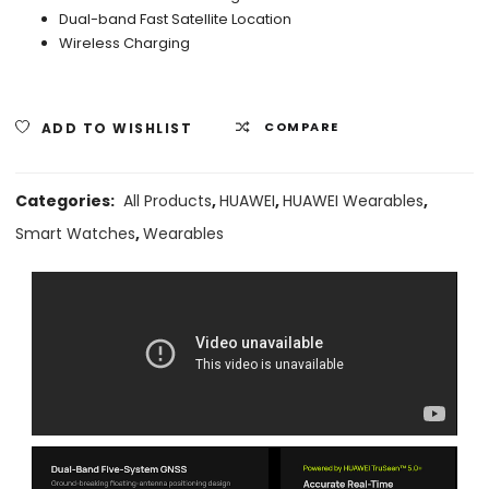
Dual-band Fast Satellite Location
Wireless Charging
ADD TO WISHLIST
COMPARE
Categories:
All Products
,
HUAWEI
,
HUAWEI Wearables
,
Smart Watches
,
Wearables