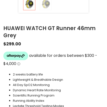
HUAWEI WATCH GT Runner 46mm
Grey
$
299.00
2 weeks battery life
Lightweight & Breathable Design
All Day SpO2 Monitoring
Dynamic Heart Rate Monitoring
Scientific Running Program
Running Ability Index
Lactate Threshold Testing Modes