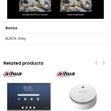
Bonus
BLACK, Grey
Related products