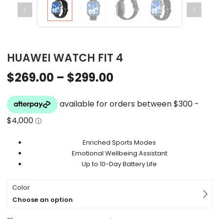
HUAWEI WATCH FIT 4
$
269.00
–
$
299.00
Enriched Sports Modes
Emotional Wellbeing Assistant
Up to 10-Day Battery Life
Color
Choose an option