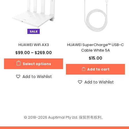
SALE
HUAWEI WiFi AX3
HUAWEI SuperCharge™ USB-C
Cable White 5A
$
99.00
–
$
269.00
$
15.00
Select options
Add to cart
Add to Wishlist
Add to Wishlist
© 2018-2026 Auptimal Pty Ltd. 保留所有权利。