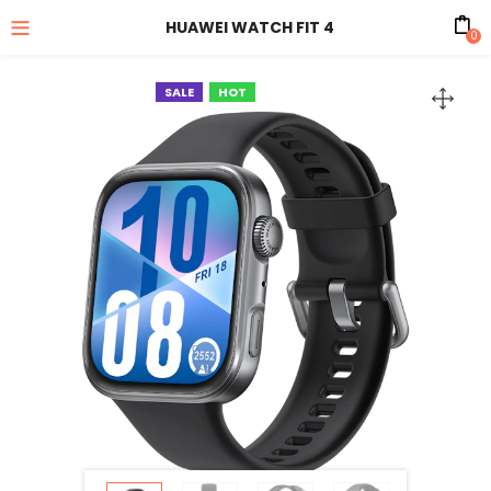
HUAWEI WATCH FIT 4
0
SALE
HOT