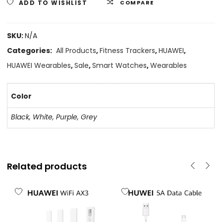
ADD TO WISHLIST
COMPARE
SKU:
N/A
Categories:
All Products
,
Fitness Trackers
,
HUAWEI
,
HUAWEI Wearables
,
Sale
,
Smart Watches
,
Wearables
Color
Black, White, Purple, Grey
Related products