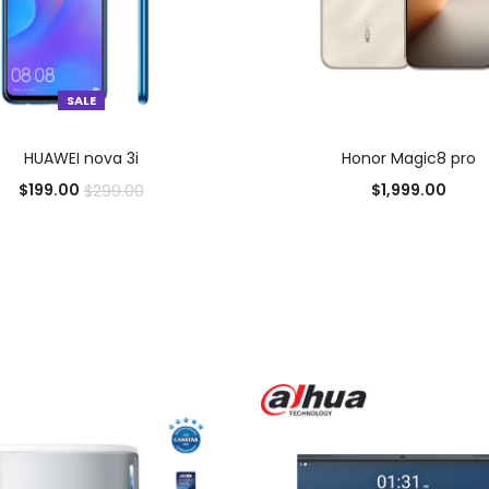
SALE
SELECT OPTIONS
SELECT OPTIONS
HUAWEI nova 3i
Honor Magic8 pro
$
199.00
$
1,999.00
$
299.00
Add to Wishlist
Add to Wishlist