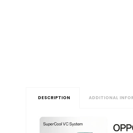
DESCRIPTION
ADDITIONAL INF