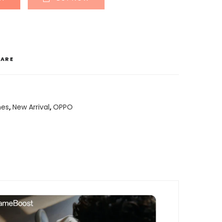
ARE
nes
,
New Arrival
,
OPPO