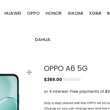
HUAWEI
OPPO
HONOR
XIAOMI
XGIMI
DAHUA
OPPO A6 5G
$
369.00
$
399.00
Stay a step ahead with the OPPO A6 5G 
Charge so you can charge less and live