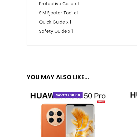
Protective Case x 1
SIM Ejector Tool x 1
Quick Guide x 1
Safety Guide x 1
YOU MAY ALSO LIKE…
SAVE $700.00