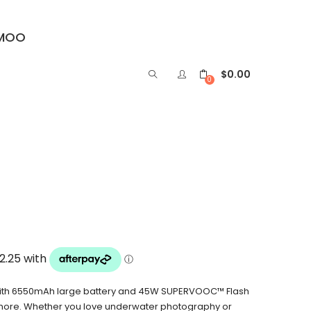
IMOO
$
0.00
0
with 6550mAh large battery and 45W SUPERVOOC™ Flash
 more. Whether you love underwater photography or