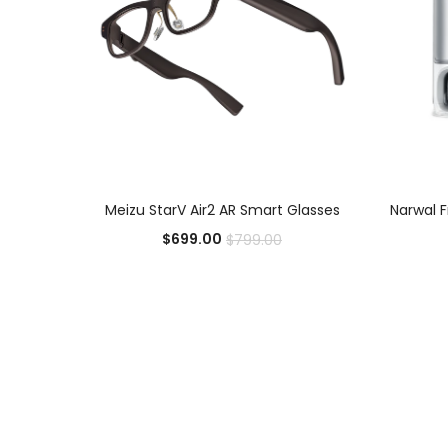
ADD TO CART
Meizu StarV Air2 AR Smart Glasses
Narwal 
$
699.00
$
799.00
Add to Wishlist