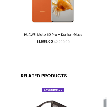
ADD TO CART
HUAWEI Mate 50 Pro – Kunlun Glass
$
1,599.00
$
2,299.00
Add to Wishlist
RELATED PRODUCTS
SAVE $100.00