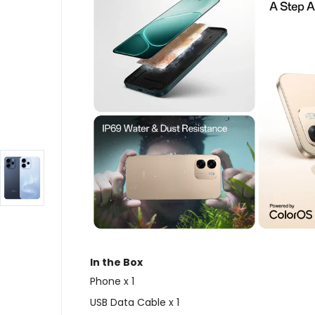
In the Box
Phone x 1
USB Data Cable x 1