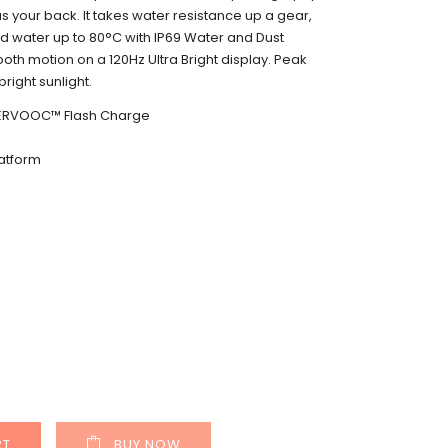
s your back. It takes water resistance up a gear,
and water up to 80°C with IP69 Water and Dust
oth motion on a 120Hz Ultra Bright display. Peak
bright sunlight.
ERVOOC™ Flash Charge
atform
RT
BUY NOW