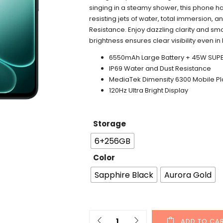
singing in a steamy shower, this phone ha
resisting jets of water, total immersion, 
Resistance. Enjoy dazzling clarity and smo
brightness ensures clear visibility even in 
6550mAh Large Battery +
45W SUP
IP69 Water and Dust Resistance
MediaTek
Dimensity
6300 Mobile Pl
120Hz Ultra Bright Display
Storage
6+256GB
Color
Sapphire Black
Aurora Gold
ADD TO CA