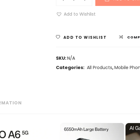
Add to Wishlist
ADD TO WISHLIST
COMP
SKU:
N/A
Categories:
All Products
,
Mobile Pho
ORMATION