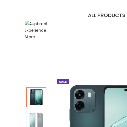
ALL PRODUCTS
SALE