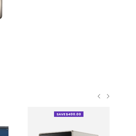
SAVE $400.00