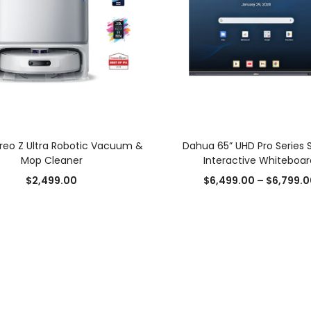
SELECT OPTIONS
SELECT OPTIONS
Freo Z Ultra Robotic Vacuum &
Dahua 65” UHD Pro Series 
Mop Cleaner
Interactive Whiteboar
Add to Wishlist
Add to Wishlist
$
2,499.00
$
6,499.00
–
$
6,799.0